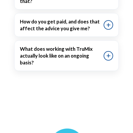
that?
How do you get paid, and does that
affect the advice you give me?
What does working with TruMix
actually look like on an ongoing
basis?