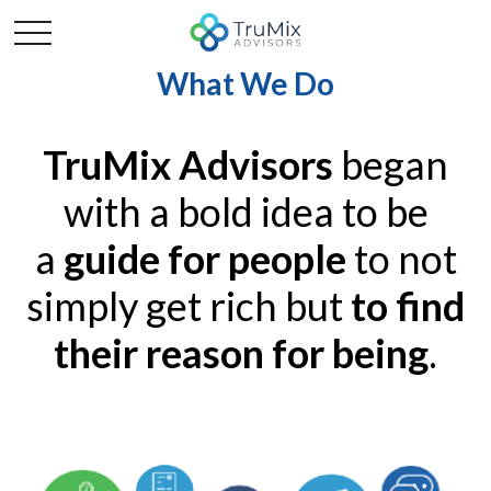
What We Do
TruMix Advisors
began
with a bold idea to be
a
guide for people
to not
simply get rich but
to find
their reason for being
.