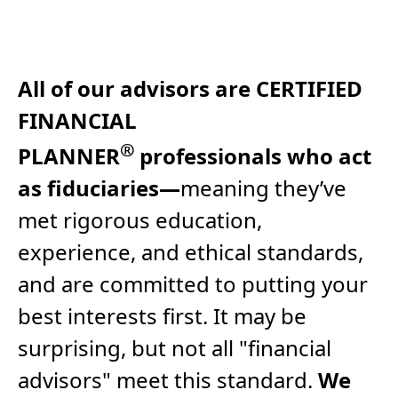
All of our advisors are CERTIFIED
FINANCIAL
®
PLANNER
professionals who act
as fiduciaries—
meaning they’ve
met rigorous education,
experience, and ethical standards,
and are committed to putting your
best interests first. It may be
surprising, but not all "financial
advisors" meet this standard.
We