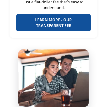
Just a flat-dollar fee that’s easy to
understand.
LEARN MORE - OUR
TRANSPARENT FEE