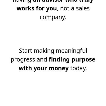
works for you
, not a sales
company.
Start making meaningful
progress and
finding purpose
with your money
today.