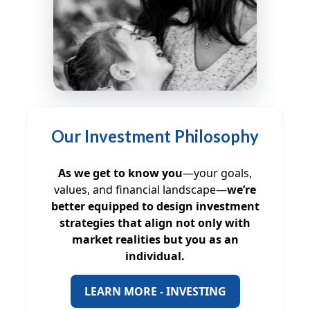
Our Investment Philosophy
As we get to know you
—your goals,
values, and financial landscape—
we’re
better equipped to design investment
strategies that align not only with
market realities but you as an
individual.
LEARN MORE - INVESTING