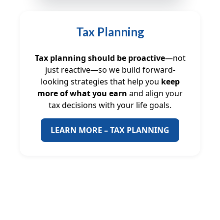
Tax Planning
Tax planning should be proactive
—not
just reactive—so we build forward-
looking strategies that help you
keep
more of what you earn
and align your
tax decisions with your life goals.
LEARN MORE – TAX PLANNING