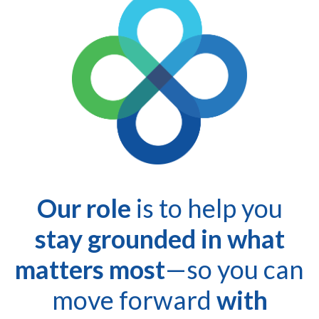
Our role
is to help you
stay grounded in what
matters most
—so you can
move forward
with