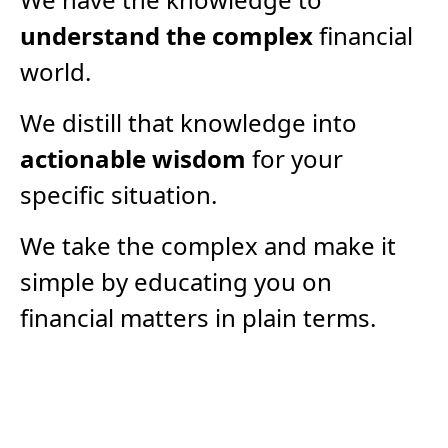
understand the complex
financial
world.
We distill that knowledge into
actionable wisdom
for your
specific situation.
We take the complex and make it
simple by educating you on
financial matters in plain terms.