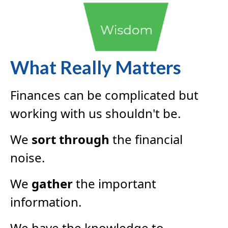
What Really Matters
Finances can be complicated but
working with us shouldn't be.
We
sort through
the financial
noise.
We
gather
the important
information.
We have the knowledge to