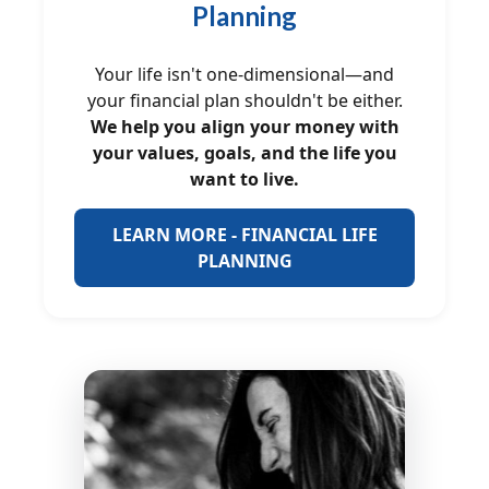
Planning
Your life isn't one-dimensional—and
your financial plan shouldn't be either.
We help you align your money with
your values, goals, and the life you
want to live.
LEARN MORE - FINANCIAL LIFE
PLANNING