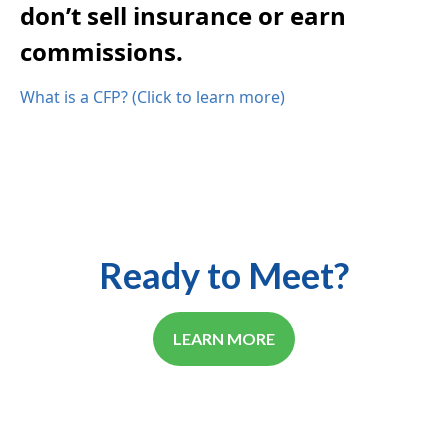
don’t sell insurance or earn
commissions.
What is a CFP? (Click to learn more)
Ready to Meet?
LEARN MORE