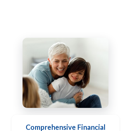
Comprehensive Financial