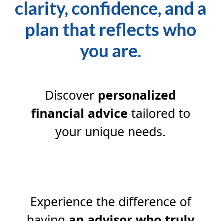
clarity, confidence, and a
plan that reflects who
you are.
Discover
personalized
financial advice
tailored to
your unique needs.
Experience the difference of
having
an advisor who truly