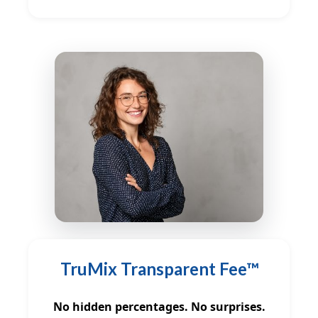
TruMix Transparent Fee™
No hidden percentages. No surprises.