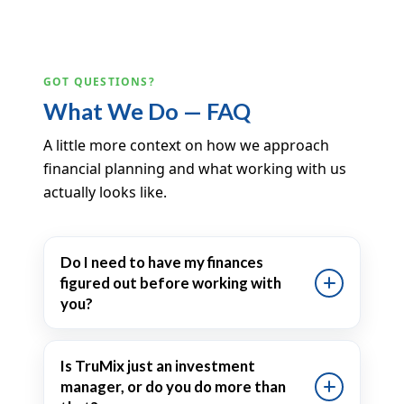
GOT QUESTIONS?
What We Do — FAQ
A little more context on how we approach
financial planning and what working with us
actually looks like.
Do I need to have my finances
figured out before working with
you?
Is TruMix just an investment
manager, or do you do more than