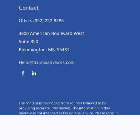
Contact
Office:
(952) 222-8286
3800 American Boulevard West
Suite 350
Bloomington,
MN
55431
Hello@trumixadvisors.com
The content is developed from sources believed to be
providing accurate information. The information in this
material is not intended as tax or legal advice. Please consult
legal or tax professionals for specific information regarding
your individual situation. Some of this material was developed
and produced by FMG Suite to provide information on a topic
that may be of interest. FMG Suite is not affiliated with the
named representative, broker - dealer, state - or SEC -