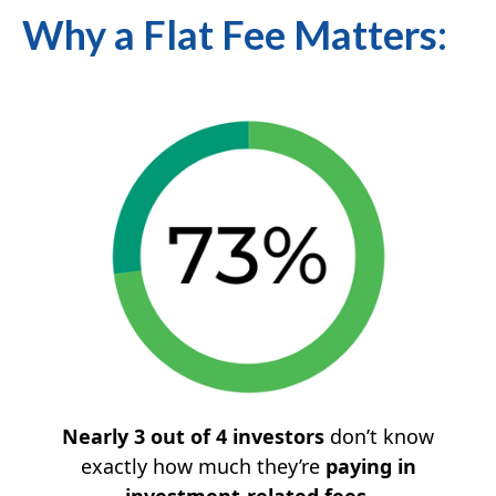
Why a Flat Fee Matters:
Nearly 3 out of 4 investors
don’t know
exactly how much they’re
paying in