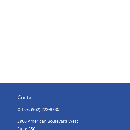
Contact
Office:
(952) 222-8286
3800 American Boulevard West
Suite 350