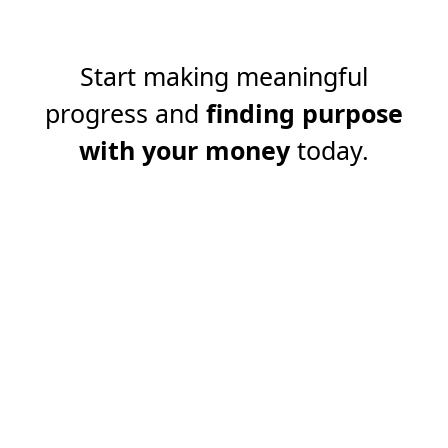
Start making meaningful
progress and
finding purpose
with your money
today.