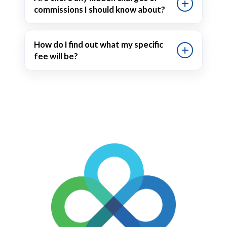
commissions I should know about?
How do I find out what my specific
fee will be?