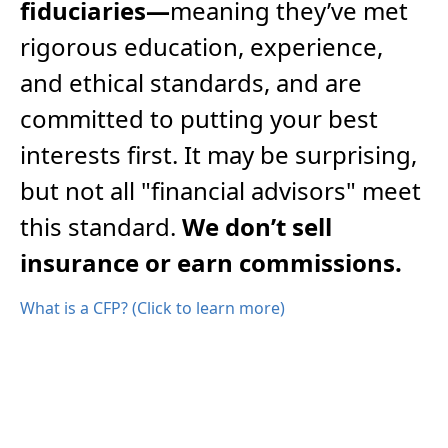
fiduciaries—
meaning they’ve met
rigorous education, experience,
and ethical standards, and are
committed to putting your best
interests first. It may be surprising,
but not all "financial advisors" meet
this standard.
We don’t sell
insurance or earn commissions.
What is a CFP? (Click to learn more)