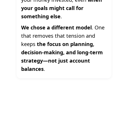
your goals might call for
something else
.
We chose a different model
. One
that removes that tension and
keeps
the focus on planning,
decision-making, and long-term
strategy—not just account
balances
.