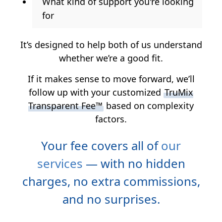
What kind of support you're looking
for
It’s designed to help both of us understand
whether we’re a good fit.
If it makes sense to move forward, we’ll
follow up with your customized
TruMix
Transparent Fee™
based on complexity
factors.
Your fee covers all of
our
services
— with no hidden
charges, no extra commissions,
and no surprises.