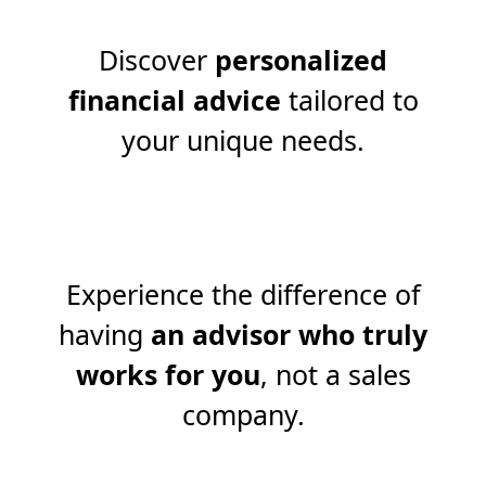
Discover
personalized
financial advice
tailored to
your unique needs.
Experience the difference of
having
an advisor who truly
works for you
, not a sales
company.