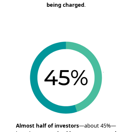
being charged
.
Almost half of investors
—about 45%—