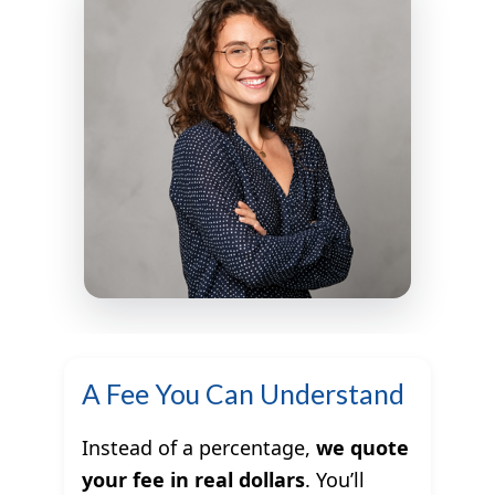
A Fee You Can Understand
Instead of a percentage,
we quote
your fee in real dollars
. You’ll