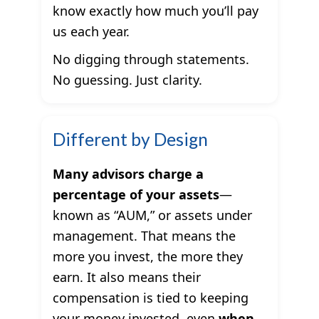
know exactly how much you’ll pay
us each year.
No digging through statements.
No guessing. Just clarity.
Different by Design
Many advisors charge a
percentage of your assets
—
known as “AUM,” or assets under
management. That means the
more you invest, the more they
earn. It also means their
compensation is tied to keeping
your money invested, even
when