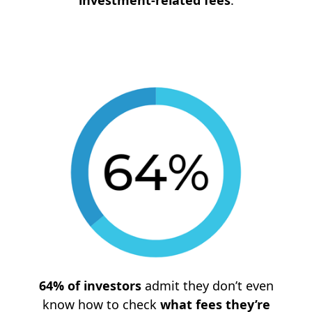
investment-related fees
.
64% of investors
admit they don’t even
know how to check
what fees they’re