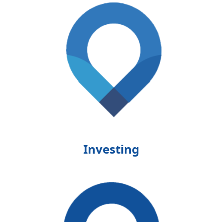
Investing