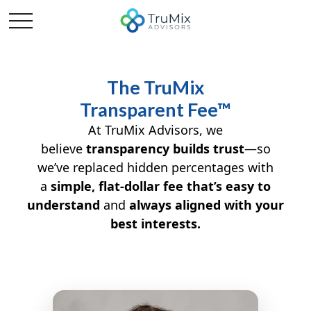
The TruMix
Transparent Fee™
At TruMix Advisors, we
believe
transparency builds trust
—so
we’ve replaced hidden percentages with
a
simple, flat-dollar fee that’s easy to
understand
and
always aligned with your
best interests.