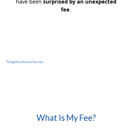
have been
surprised by an unexpected
fee
.
*Magnify Money
Survey
What Is My Fee?