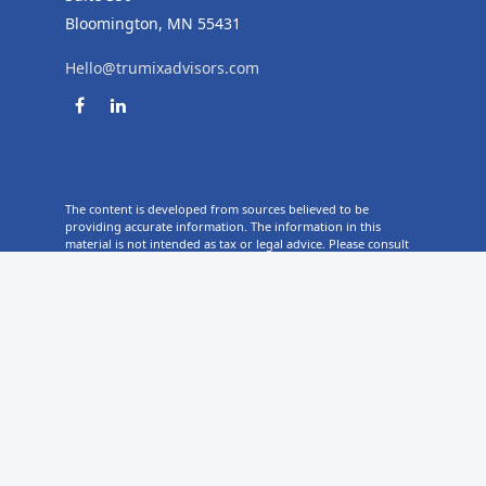
Bloomington,
MN
55431
Hello@trumixadvisors.com
The content is developed from sources believed to be
providing accurate information. The information in this
material is not intended as tax or legal advice. Please consult
legal or tax professionals for specific information regarding
your individual situation. Some of this material was developed
and produced by FMG Suite to provide information on a topic
that may be of interest. FMG Suite is not affiliated with the
named representative, broker - dealer, state - or SEC -
registered investment advisory firm. The opinions expressed
and material provided are for general information, and
should not be considered a solicitation for the purchase or
sale of any security.
Copyright 2026 FMG Suite.
TruMix Advisors ("TruMix") is a registered investment advisor with
the SEC, and in other jurisdictions where exempted. Registration