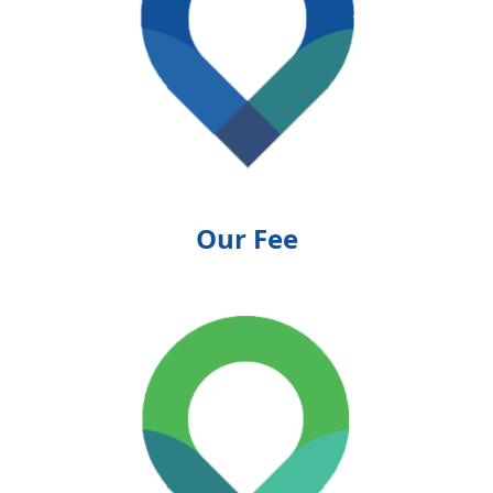
Our Fee