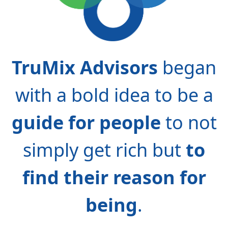
TruMix Advisors
began
with a bold idea to be a
guide for people
to not
simply get rich but
to
find their reason for
being
.