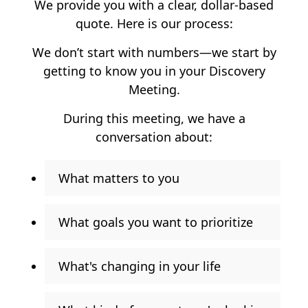
We provide you with a clear, dollar-based
quote. Here is our process:
We don’t start with numbers—we start by
getting to know you in your Discovery
Meeting.
During this meeting, we have a
conversation about:
What matters to you
What goals you want to prioritize
What's changing in your life