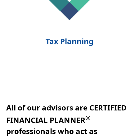
Tax Planning
All of our advisors are CERTIFIED
®
FINANCIAL PLANNER
professionals who act as