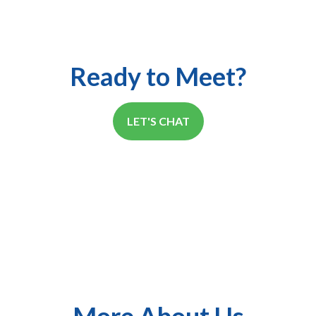
Ready to Meet?
LET'S CHAT