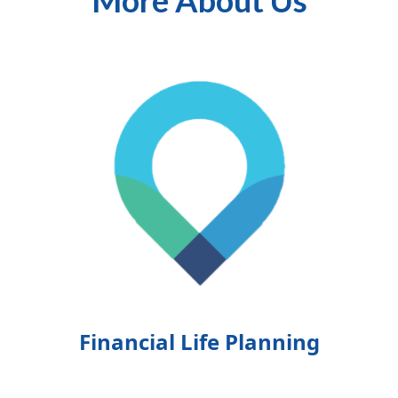
More About Us
Financial Life Planning