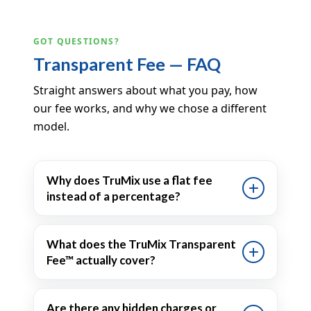
GOT QUESTIONS?
Transparent Fee — FAQ
Straight answers about what you pay, how
our fee works, and why we chose a different
model.
Why does TruMix use a flat fee
instead of a percentage?
What does the TruMix Transparent
Fee™ actually cover?
Are there any hidden charges or