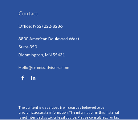
Contact
Office:
(952) 222-8286
3800 American Boulevard West
Suite 350
Bloomington,
MN
55431
Hello@trumixadvisors.com
The content is developed from sources believed to be
providing accurate information. The information in this material
is not intended as tax or legal advice. Please consult legal or tax
professionals for specific information regarding your individual
situation. Some of this material was developed and produced by
FMG Suite to provide information on a topic that may be of
interest. FMG Suite is not affiliated with the named