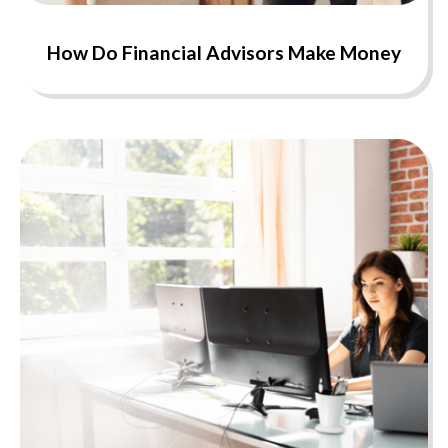
How Do Financial Advisors Make Money