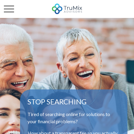
STOP SEARCHING
Tired of searching online for solutions to
your financial problems?
How about a transparent fee so you actually