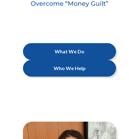
What We Do
Who We Help