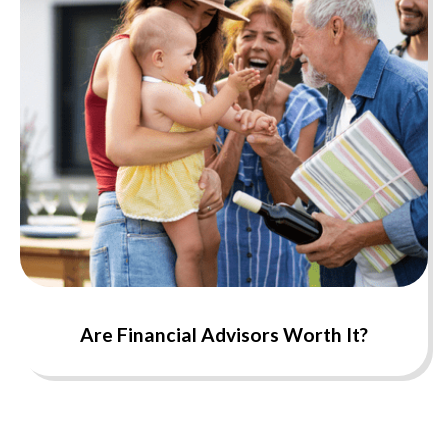
Are Financial Advisors Worth It?