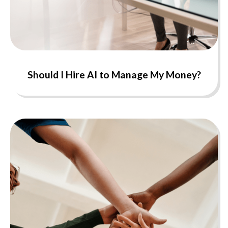
Should I Hire AI to Manage My Money?