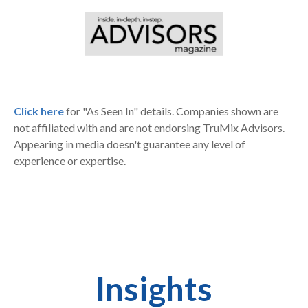
Click here
for "As Seen In" details. Companies shown are
not affiliated with and are not endorsing TruMix Advisors.
Appearing in media doesn't guarantee any level of
experience or expertise.
Insights