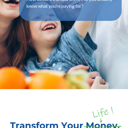
know what you’re paying for?