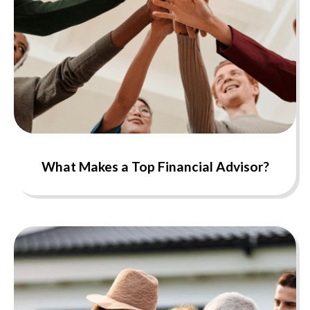
What Makes a Top Financial Advisor?