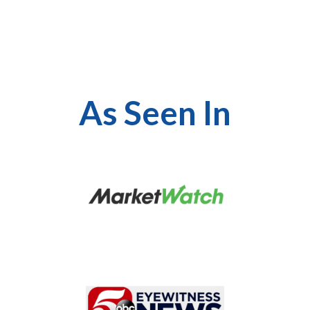
As Seen In