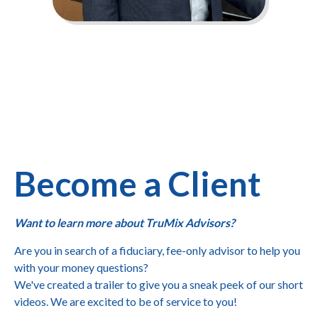
Become a Client
Want to learn more about TruMix Advisors?
Are you in search of a fiduciary, fee-only advisor to help you
with your money questions?
We've created a trailer to give you a sneak peek of our short
videos. We are excited to be of service to you!